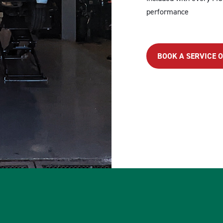
performance
BOOK A SERVICE 