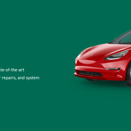
ate-of-the-art
r repairs, and system