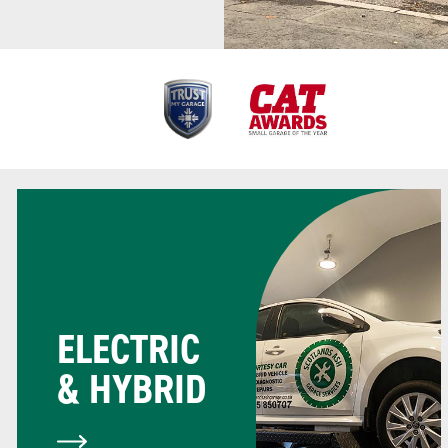
ELECTRIC
& HYBRID