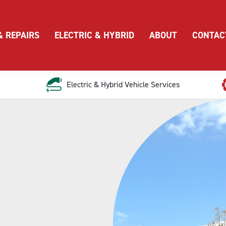
& REPAIRS
ELECTRIC & HYBRID
ABOUT
CONTAC
Electric & Hybrid Vehicle Services