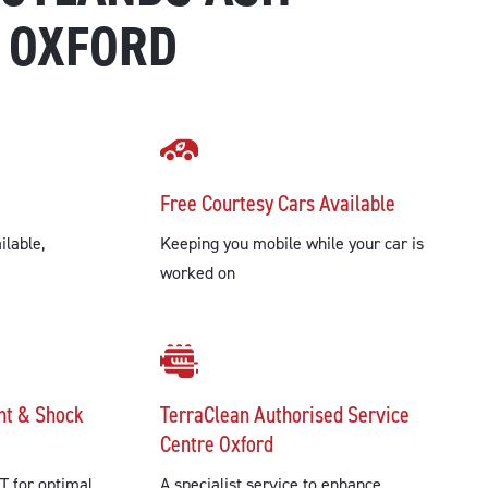
 OXFORD
Free Courtesy Cars Available
ilable,
Keeping you mobile while your car is
worked on
nt & Shock
TerraClean Authorised Service
Centre Oxford
T for optimal
A specialist service to enhance