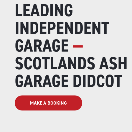
LEADING
INDEPENDENT
GARAGE
—
SCOTLANDS ASH
GARAGE DIDCOT
MAKE A BOOKING