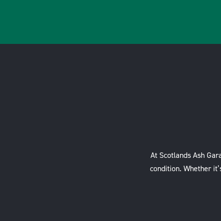
At Scotlands Ash Gara
condition. Whether it’