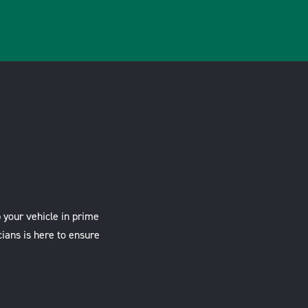
 your vehicle in prime
cians is here to ensure