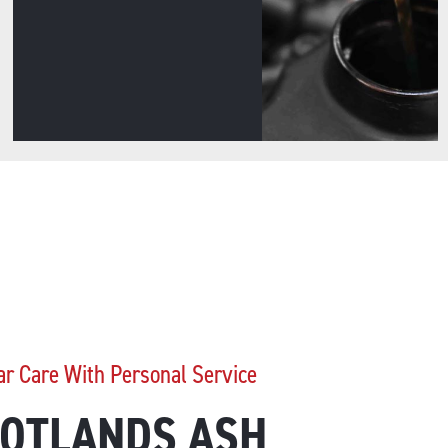
ar Care With Personal Service
OTLANDS ASH