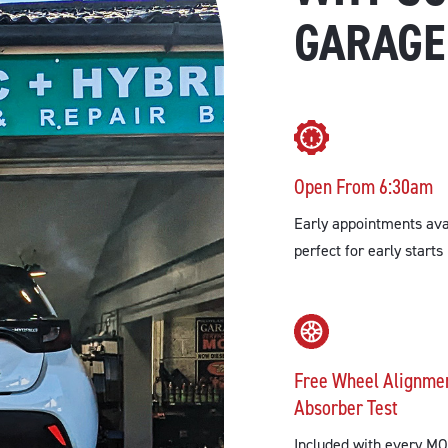
GARAGE
Open From 6:30am
Early appointments ava
perfect for early starts
Free Wheel Alignme
Absorber Test
Included with every MO