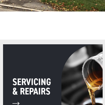
SERVICING
& REPAIRS