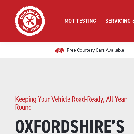
MOT TESTING
SERVICING 
Free Courtesy Cars Available
Keeping Your Vehicle Road-Ready, All Year
Round
OXFORDSHIRE’S