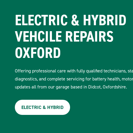
ELECTRIC & HYBRID
VEHCILE REPAIRS
OXFORD
Offering professional care with fully qualified technicians, st
diagnostics, and complete servicing for battery health, moto
updates all from our garage based in Didcot, Oxfordshire.
ELECTRIC & HYBRID