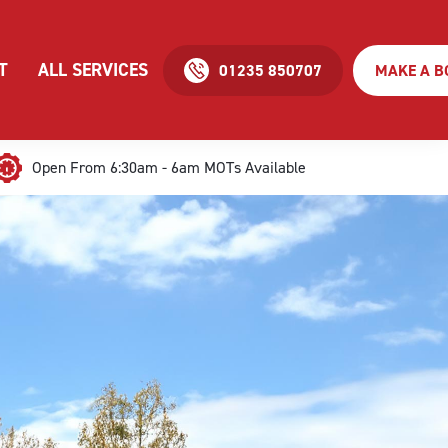
T
ALL SERVICES
01235 850707
MAKE A B
Open From 6:30am - 6am MOTs Available