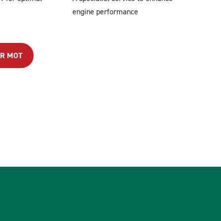
engine performance
OR MOT