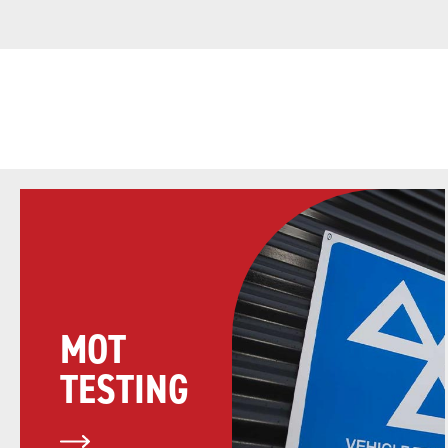
MOT
TESTING