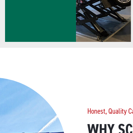
Honest, Quality C
WHY SC