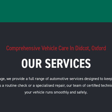
Comprehensive Vehicle Care In Didcot, Oxford
OUR SERVICES
ge, we provide a full range of automotive services designed to keep
s a routine check or a specialised repair, our team of certified techni
your vehicle runs smoothly and safely.